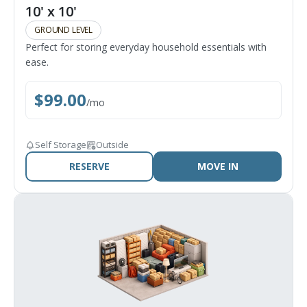
10' x 10'
GROUND LEVEL
Perfect for storing everyday household essentials with
ease.
$
99.00
/
mo
Self Storage
Outside
RESERVE
MOVE IN