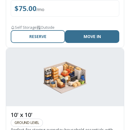
$
75.00
/
mo
Self Storage
Outside
RESERVE
MOVE IN
10' x 10'
GROUND LEVEL
Perfect for storing everyday household essentials with