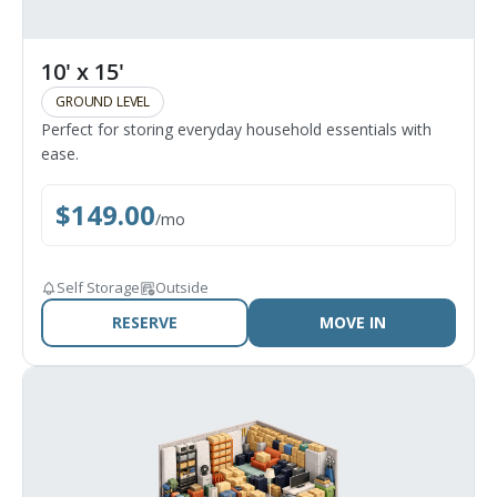
10' x 15'
GROUND LEVEL
Perfect for storing everyday household essentials with
ease.
$
149.00
/
mo
Self Storage
Outside
RESERVE
MOVE IN