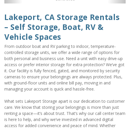
Lakeport, CA Storage Rentals 
– Self Storage, Boat, RV & 
Vehicle Spaces
From outdoor boat and RV parking to indoor, temperature-
controlled storage units, we offer a wide range of options for 
both personal and business use. Need a unit with easy drive-up 
access or prefer interior storage for extra protection? We’ve got 
it. Our facility is fully fenced, gated, and monitored by security 
cameras to ensure your belongings are always protected. Plus, 
with ground-floor units and online bill pay, moving in and 
managing your account is quick and hassle-free. 
What sets Lakeport Storage apart is our dedication to customer 
care. We know that storing your belongings is more than just 
renting a space—it’s about trust. That’s why our call center team 
is here to help, and why we’ve invested in advanced digital 
access for added convenience and peace of mind. Whether 