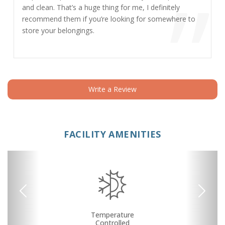
”
and clean. That’s a huge thing for me, I definitely
recommend them if you’re looking for somewhere to
store your belongings.
Write a Review
FACILITY AMENITIES
Previous
Next
RV, Car, and Boat
24 Hours Access
Security Camera
Fenced & Gated
Interior Storage
Drive-up Access
Online Bill Pay
Temperature
Ground Floor
Secure Units
Call Center
Uncovered
Controlled
Parking