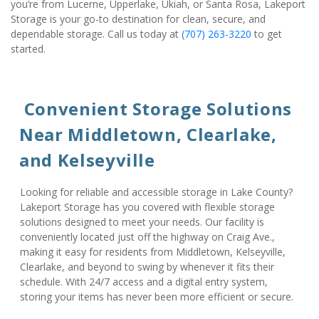
you’re from Lucerne, Upperlake, Ukiah, or Santa Rosa, Lakeport 
Storage is your go-to destination for clean, secure, and 
dependable storage. Call us today at 
(707) 263-3220
 to get 
started.
 Convenient Storage Solutions 
Near Middletown, Clearlake, 
and Kelseyville
Looking for reliable and accessible storage in Lake County? 
Lakeport Storage has you covered with flexible storage 
solutions designed to meet your needs. Our facility is 
conveniently located just off the highway on Craig Ave., 
making it easy for residents from Middletown, Kelseyville, 
Clearlake, and beyond to swing by whenever it fits their 
schedule. With 24/7 access and a digital entry system, 
storing your items has never been more efficient or secure.