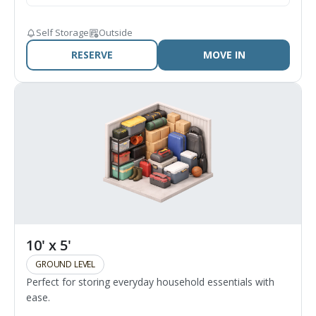
Self Storage
Outside
RESERVE
MOVE IN
10' x 5'
GROUND LEVEL
Perfect for storing everyday household essentials with
ease.