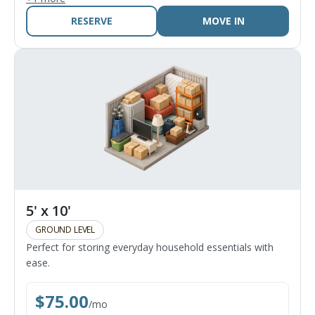
RESERVE
MOVE IN
5' x 10'
GROUND LEVEL
Perfect for storing everyday household essentials with
ease.
$
75.00
/
mo