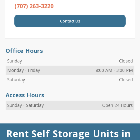
(707) 263-3220
Contact Us
Office Hours
Sunday
Closed
Monday
-
Friday
8:00 AM
-
3:00 PM
Saturday
Closed
Access Hours
Sunday
-
Saturday
Open 24 Hours
Rent Self Storage Units in 