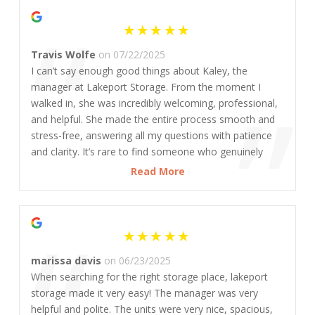
“
Travis Wolfe
on 07/22/2025
I can’t say enough good things about Kaley, the
”
manager at Lakeport Storage. From the moment I
walked in, she was incredibly welcoming, professional,
and helpful. She made the entire process smooth and
stress-free, answering all my questions with patience
and clarity. It’s rare to find someone who genuinely
cares about customers the way she does. The facility is
Read More
clean, secure, and well-maintained, and I’m confident
that’s in large part thanks to her leadership. If you’re
“
looking for great service and peace of mind, this is the
place—and Kaley is the person to thank!
marissa davis
on 06/23/2025
When searching for the right storage place, lakeport
storage made it very easy! The manager was very
helpful and polite. The units were very nice, spacious,