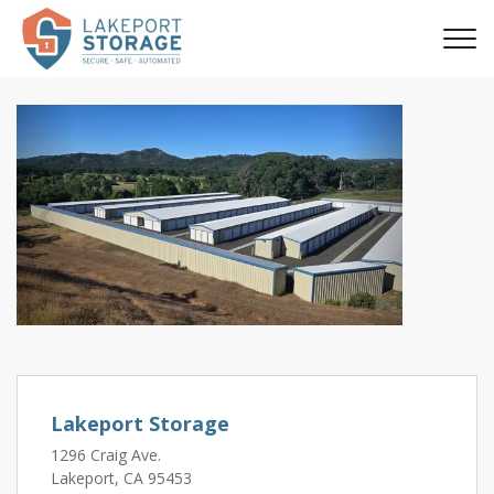
Previous
Next
Lakeport Storage
1296 Craig Ave.
Lakeport, CA 95453