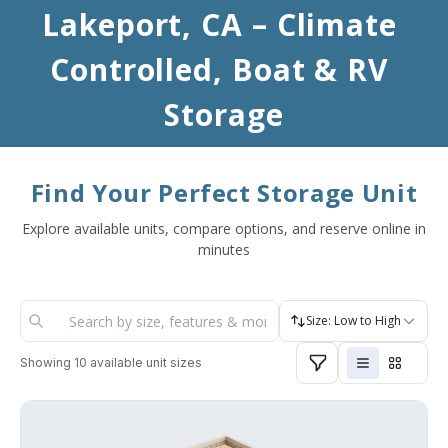
Lakeport, CA – Climate 
Controlled, Boat & RV 
Storage
Find Your Perfect Storage Unit
Explore available units, compare options, and reserve online in
minutes
Size: Low to High
Showing
10
available unit sizes