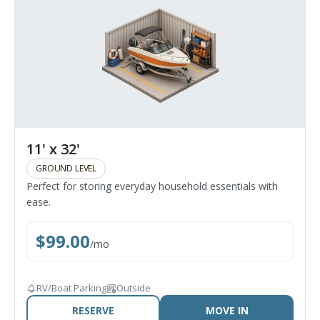
11' x 32'
GROUND LEVEL
Perfect for storing everyday household essentials with
ease.
$
99.00
/
mo
RV/Boat Parking
Outside
RESERVE
MOVE IN