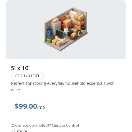
5' x 10'
GROUND LEVEL
Perfect for storing everyday household essentials with
ease.
$
99.00
/
mo
Climate Controlled
Climate Control
+
1
more