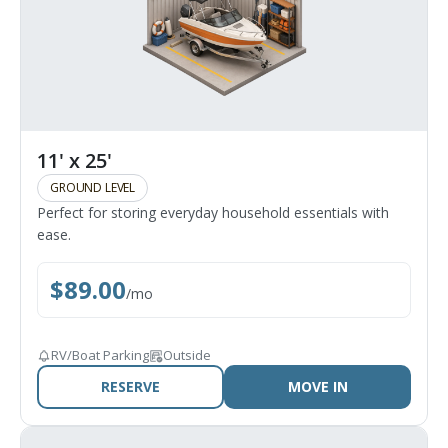
11' x 25'
GROUND LEVEL
Perfect for storing everyday household essentials with
ease.
$
89.00
/
mo
RV/Boat Parking
Outside
RESERVE
MOVE IN