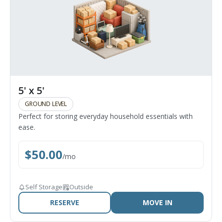
5' x 5'
GROUND LEVEL
Perfect for storing everyday household essentials with
ease.
$
50.00
/
mo
Self Storage
Outside
RESERVE
MOVE IN