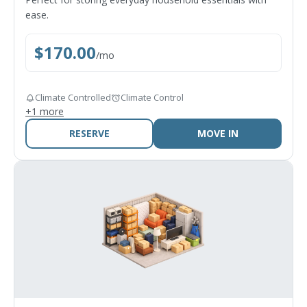
ease.
$
170.00
/
mo
Climate Controlled
Climate Control
+
1
more
RESERVE
MOVE IN