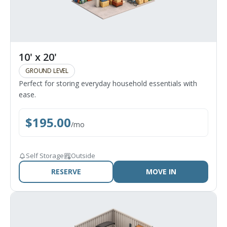
10' x 20'
GROUND LEVEL
Perfect for storing everyday household essentials with
ease.
$
195.00
/
mo
Self Storage
Outside
RESERVE
MOVE IN