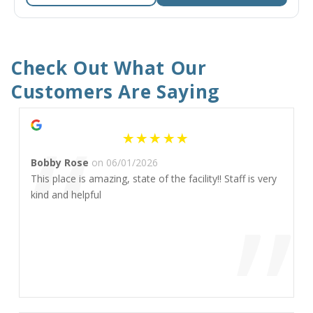
Check Out What Our 
Customers Are Saying
“
Bobby Rose
on 06/01/2026
This place is amazing, state of the facility!! Staff is very
”
kind and helpful