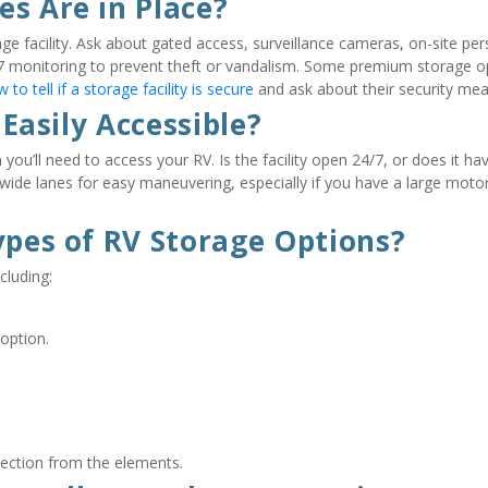
es Are in Place?
ge facility. Ask about gated access, surveillance cameras, on-site pers
4/7 monitoring to prevent theft or vandalism. Some premium storage op
 to tell if a storage facility is secure
 and ask about their security mea
 Easily Accessible?
you’ll need to access your RV. Is the facility open 24/7, or does it hav
es wide lanes for easy maneuvering, especially if you have a large mot
ypes of RV Storage Options?
cluding:
option.
tection from the elements.