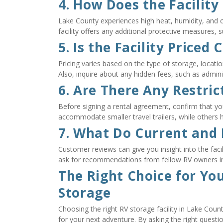
4. How Does the Facilit
Lake County experiences high heat, humidity, and o
facility offers any additional protective measures,
5. Is the Facility Priced
Pricing varies based on the type of storage, locatio
Also, inquire about any hidden fees, such as adminis
6. Are There Any Restric
Before signing a rental agreement, confirm that your 
accommodate smaller travel trailers, while others
7. What Do Current and
Customer reviews can give you insight into the facilit
ask for recommendations from fellow RV owners i
The Right Choice for Yo
Storage
Choosing the right RV storage facility in Lake Coun
for your next adventure. By asking the right questions