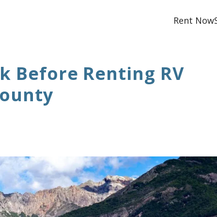
Rent Now
sk Before Renting RV
County