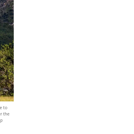
 to 
r the 
p 