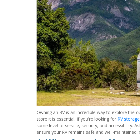
Owning an RV is an incredible way to explore the ou
store it is essential. If you're looking for 
RV storage
same level of service, security, and accessibility. 
ensure your RV remains safe and well-maintained. Co