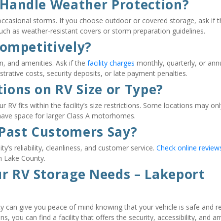
y Handle Weather Protection?
ccasional storms. If you choose outdoor or covered storage, ask if th
 such as weather-resistant covers or storm preparation guidelines.
 Competitively?
n, and amenities. Ask if the 
facility charges
 monthly, quarterly, or annua
trative costs, security deposits, or late payment penalties.
tions on RV Size or Type?
RV fits within the facility’s size restrictions. Some locations may only
 have space for larger Class A motorhomes.
 Past Customers Say?
y’s reliability, cleanliness, and customer service. 
Check online review
n Lake County.
ur RV Storage Needs – Lakeport 
ty can give you peace of mind knowing that your vehicle is safe and re
, you can find a facility that offers the security, accessibility, and am