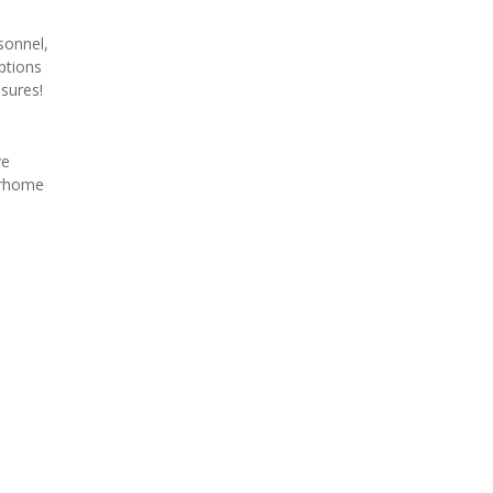
onnel, 
tions 
sures!
e 
orhome 