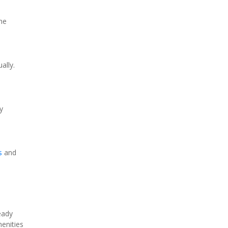
e 
lly. 
 
s
 and 
ady 
enities 