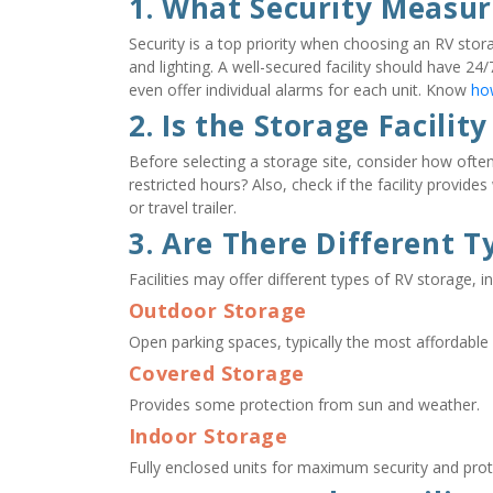
1. What Security Measur
Security is a top priority when choosing an RV stora
and lighting. A well-secured facility should have 2
even offer individual alarms for each unit. Know 
how
2. Is the Storage Facility
Before selecting a storage site, consider how often 
restricted hours? Also, check if the facility provid
or travel trailer.
3. Are There Different T
Facilities may offer different types of RV storage, in
Outdoor Storage
Open parking spaces, typically the most affordable 
Covered Storage
Provides some protection from sun and weather.
Indoor Storage
Fully enclosed units for maximum security and pro