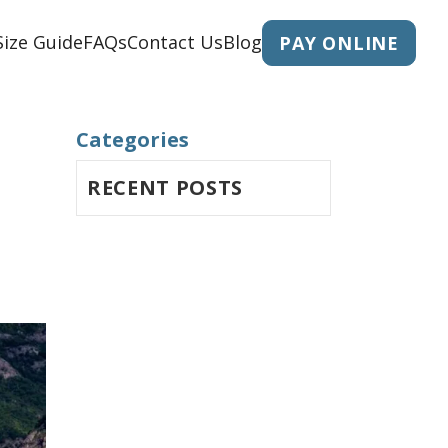
Size Guide
FAQs
Contact Us
Blog
PAY ONLINE
Categories
RECENT POSTS