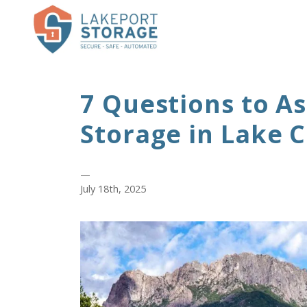
7 Questions to A
Storage in Lake 
—
July 18th, 2025