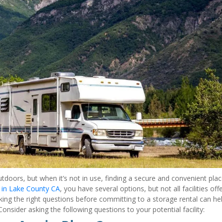
tdoors, but when it’s not in use, finding a secure and convenient place
 in Lake County CA
, you have several options, but not all facilities offe
Asking the right questions before committing to a storage rental can hel
nsider asking the following questions to your potential facility: