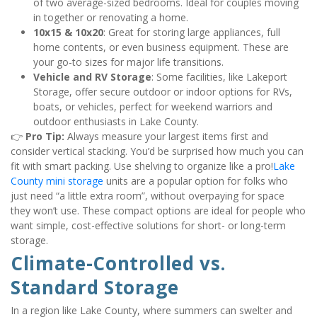
of two average-sized bedrooms. Ideal for couples moving 
in together or renovating a home.
10x15 & 10x20
: Great for storing large appliances, full 
home contents, or even business equipment. These are 
your go-to sizes for major life transitions.
Vehicle and RV Storage
: Some facilities, like Lakeport 
Storage, offer secure outdoor or indoor options for RVs, 
boats, or vehicles, perfect for weekend warriors and 
outdoor enthusiasts in Lake County.
👉 
Pro Tip:
 Always measure your largest items first and 
consider vertical stacking. You’d be surprised how much you can 
fit with smart packing. Use shelving to organize like a pro!
Lake 
County mini storage
 units are a popular option for folks who 
just need “a little extra room”, without overpaying for space 
they won’t use. These compact options are ideal for people who 
want simple, cost-effective solutions for short- or long-term 
storage.
Climate-Controlled vs. 
Standard Storage
In a region like Lake County, where summers can swelter and 