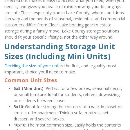
selected unit makes it easy to access what you need, when you 
need it, and gives you peace of mind knowing your belongings 
are safe.This is especially true in Lake County, where conditions 
can vary and the needs of seasonal, residential, and commercial 
customers differ. From Clear Lake boating gear to estate 
storage during a family move, Lake County storage solutions 
should fit your specific lifestyle, not the other way around.
Understanding Storage Unit 
Sizes (Including Mini Units)
Deciding the size of your unit
 is the first, and arguably most 
important, choice you’ll need to make.
Common Unit Sizes
5x5 (Mini Unit)
: Perfect for a few boxes, seasonal decor, 
or small furniture. Ideal for students, retirees downsizing, 
or residents between leases.
5x10
: Great for storing the contents of a walk-in closet or 
small studio apartment. Think a sofa, mattress set, 
dresser, and several boxes.
10x10
: The most common size. Easily holds the contents 