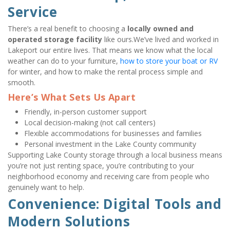
Service
There’s a real benefit to choosing a 
locally owned and 
operated storage facility
 like ours.We’ve lived and worked in 
Lakeport our entire lives. That means we know what the local 
weather can do to your furniture, 
how to store your boat or RV
for winter, and how to make the rental process simple and 
smooth.
Here’s What Sets Us Apart
Friendly, in-person customer support
Local decision-making (not call centers)
Flexible accommodations for businesses and families
Personal investment in the Lake County community
Supporting Lake County storage through a local business means 
you’re not just renting space, you’re contributing to your 
neighborhood economy and receiving care from people who 
genuinely want to help.
Convenience: Digital Tools and 
Modern Solutions