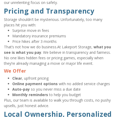
our unrelenting focus on safety.
Pricing and Transparency
Storage shouldn't be mysterious. Unfortunately, too many 
places hit you with:
Surprise move-in fees
Mandatory insurance premiums
Price hikes after 3 months
That’s not how we do business.At Lakeport Storage, 
what you 
see is what you pay
. We believe in transparency and fairness. 
No one likes hidden fees or pricing games, especially when 
they’re already managing a move or major life event.
We Offer
Clear
, upfront pricing
Online payment options
 with no added service charges
Auto-pay
 so you never miss a due date
Monthly reminders
 to help you budget
Plus, our team is available to walk you through costs, no pushy 
upsells, just honest advice.
Local Ownership, Personalized 