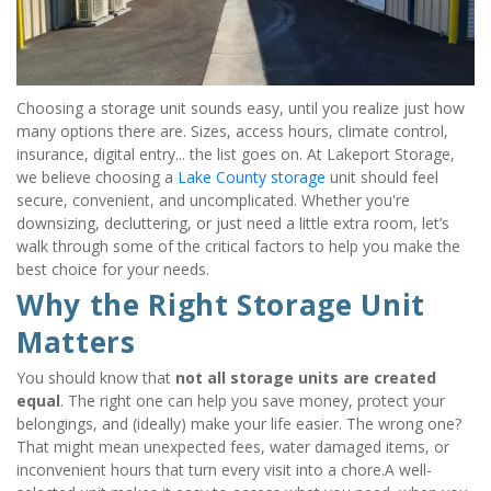
Choosing a storage unit sounds easy, until you realize just how 
many options there are. Sizes, access hours, climate control, 
insurance, digital entry... the list goes on. At Lakeport Storage, 
we believe choosing a 
Lake County storage
 unit should feel 
secure, convenient, and uncomplicated. Whether you're 
downsizing, decluttering, or just need a little extra room, let’s 
walk through some of the critical factors to help you make the 
best choice for your needs.
Why the Right Storage Unit 
Matters
You should know that 
not all storage units are created 
equal
. The right one can help you save money, protect your 
belongings, and (ideally) make your life easier. The wrong one? 
That might mean unexpected fees, water damaged items, or 
inconvenient hours that turn every visit into a chore.A well-