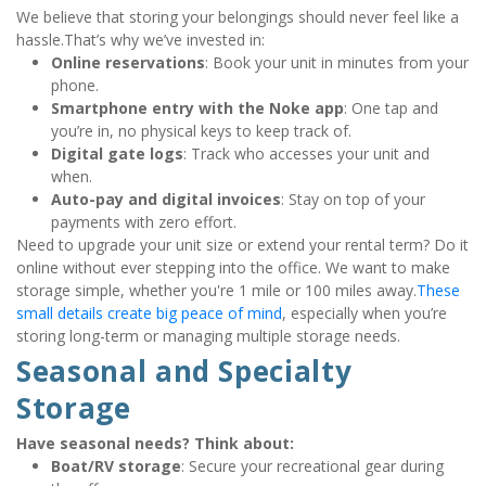
We believe that storing your belongings should never feel like a 
hassle.That’s why we’ve invested in:
Online reservations
: Book your unit in minutes from your 
phone.
Smartphone entry with the Noke app
: One tap and 
you’re in, no physical keys to keep track of.
Digital gate logs
: Track who accesses your unit and 
when.
Auto-pay and digital invoices
: Stay on top of your 
payments with zero effort.
Need to upgrade your unit size or extend your rental term? Do it 
online without ever stepping into the office. We want to make 
storage simple, whether you're 1 mile or 100 miles away.
These 
small details create big peace of mind
, especially when you’re 
storing long-term or managing multiple storage needs.
Seasonal and Specialty 
Storage
Have seasonal needs? Think about:
Boat/RV storage
: Secure your recreational gear during 