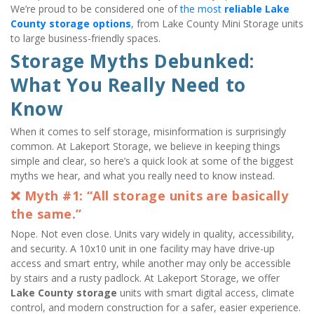
We’re proud to be considered one of 
the most 
reliable Lake 
County storage options
, from Lake County Mini Storage units 
to large business-friendly spaces.
Storage Myths Debunked: 
What You Really Need to 
Know
When it comes to self storage, misinformation is surprisingly 
common. At Lakeport Storage, we believe in keeping things 
simple and clear, so here’s a quick look at some of the biggest 
myths we hear, and what you really need to know instead.
❌ Myth #1: “All storage units are basically 
the same.”
Nope. Not even close. Units vary widely in quality, accessibility, 
and security. A 10x10 unit in one facility may have drive-up 
access and smart entry, while another may only be accessible 
by stairs and a rusty padlock. At Lakeport Storage, we offer 
Lake County storage
 units with smart digital access, climate 
control, and modern construction for a safer, easier experience.