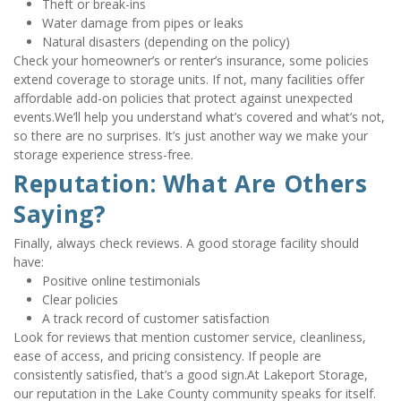
Theft or break-ins
Water damage from pipes or leaks
Natural disasters (depending on the policy)
Check your homeowner’s or renter’s insurance, some policies 
extend coverage to storage units. If not, many facilities offer 
affordable add-on policies that protect against unexpected 
events.We’ll help you understand what’s covered and what’s not, 
so there are no surprises. It’s just another way we make your 
storage experience stress-free.
Reputation: What Are Others 
Saying?
Finally, always check reviews. A good storage facility should 
have:
Positive online testimonials
Clear policies
A track record of customer satisfaction
Look for reviews that mention customer service, cleanliness, 
ease of access, and pricing consistency. If people are 
consistently satisfied, that’s a good sign.At Lakeport Storage, 
our reputation in the Lake County community speaks for itself. 