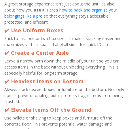
A great storage experience isn’t just about the unit, it’s also 
about how you 
use
 it. Here’s 
how to pack and organize your 
belongings like a pro
 so that everything stays accessible, 
protected, and efficient.
✔️ Use Uniform Boxes
Stick to just one or two box sizes. It makes stacking easier and 
maximizes vertical space. Label all sides for quick ID later.
✔️ Create a Center Aisle
Leave a narrow path down the middle of your unit so you can 
access items in the back without unloading everything. This is 
especially helpful for long-term storage.
✔️ Heaviest Items on Bottom
Always stack heavier boxes or furniture on the bottom. Not only 
does it prevent toppling, but it protects fragile items from being 
crushed.
✔️ Elevate Items Off the Ground
Use pallets or shelving to keep boxes and furniture off the 
concrete floor. This prevents potential water damage and 