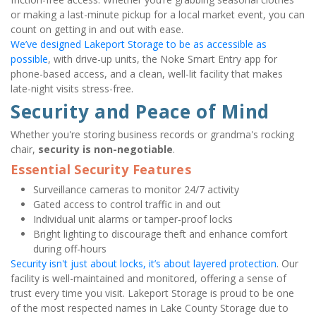
or making a last-minute pickup for a local market event, you can 
count on getting in and out with ease.
We’ve designed Lakeport Storage to be as accessible as 
possible
, with drive-up units, the Noke Smart Entry app for 
phone-based access, and a clean, well-lit facility that makes 
late-night visits stress-free.
Security and Peace of Mind
Whether you're storing business records or grandma's rocking 
chair, 
security is non-negotiable
.
Essential Security Features
Surveillance cameras to monitor 24/7 activity
Gated access to control traffic in and out
Individual unit alarms or tamper-proof locks
Bright lighting to discourage theft and enhance comfort 
during off-hours
Security isn't just about locks, it’s about layered protection
. Our 
facility is well-maintained and monitored, offering a sense of 
trust every time you visit. Lakeport Storage is proud to be one 
of the most respected names in Lake County Storage due to 