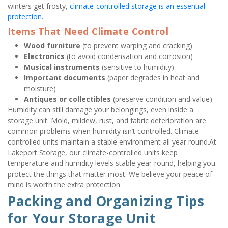
winters get frosty, 
climate-controlled storage is an essential 
protection
.
Items That Need Climate Control
Wood furniture
 (to prevent warping and cracking)
Electronics
 (to avoid condensation and corrosion)
Musical instruments
 (sensitive to humidity)
Important documents
 (paper degrades in heat and 
moisture)
Antiques or collectibles
 (preserve condition and value)
Humidity can still damage your belongings, even inside a 
storage unit. Mold, mildew, rust, and fabric deterioration are 
common problems when humidity isn’t controlled. Climate-
controlled units maintain a stable environment all year round.At 
Lakeport Storage, our climate-controlled units keep 
temperature and humidity levels stable year-round, helping you 
protect the things that matter most. We believe your peace of 
mind is worth the extra protection.
Packing and Organizing Tips 
for Your Storage Unit