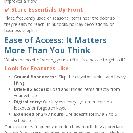
improves airflow.
✔️ Store Essentials Up Front
Place frequently used or seasonal items near the door so 
they’re easy to reach, think tools, holiday decorations, or 
business supplies.
Ease of Access: It Matters 
More Than You Think
What’s the point of storing your stuff if it’s a hassle to get to it?
Look for Features Like
Ground floor access
: Skip the elevator, stairs, and heavy 
lifting.
Drive-up access
: Load and unload items directly from 
your vehicle.
Digital entry
: Our keyless entry system means no 
lockouts or forgotten keys.
Extended or 24/7 hours
: Life doesn’t follow a 9-to-5 
schedule.
Our customers frequently mention how much they appreciate 
friction-free access. Whether you’re grabbing seasonal clothes 