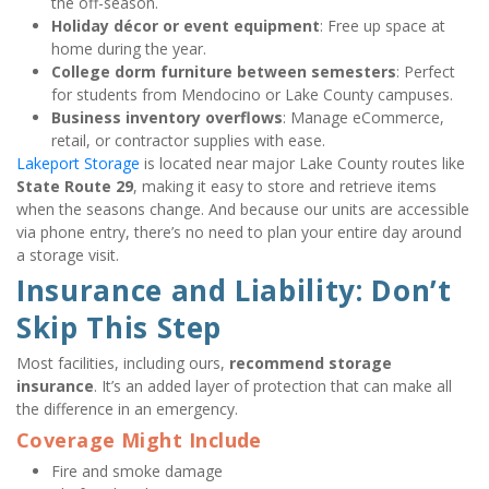
the off-season.
Holiday décor or event equipment
: Free up space at 
home during the year.
College dorm furniture between semesters
: Perfect 
for students from Mendocino or Lake County campuses.
Business inventory overflows
: Manage eCommerce, 
retail, or contractor supplies with ease.
Lakeport Storage
 is located near major Lake County routes like 
State Route 29
, making it easy to store and retrieve items 
when the seasons change. And because our units are accessible 
via phone entry, there’s no need to plan your entire day around 
a storage visit.
Insurance and Liability: Don’t 
Skip This Step
Most facilities, including ours, 
recommend storage 
insurance
. It’s an added layer of protection that can make all 
the difference in an emergency.
Coverage Might Include
Fire and smoke damage