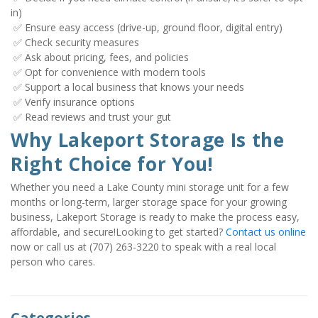
in)

 ✅ Ensure easy access (drive-up, ground floor, digital entry)

 ✅ Check security measures

 ✅ Ask about pricing, fees, and policies

 ✅ Opt for convenience with modern tools

 ✅ Support a local business that knows your needs

 ✅ Verify insurance options

 ✅ Read reviews and trust your gut
Why Lakeport Storage Is the 
Right Choice for You!
Whether you need a Lake County mini storage unit for a few 
months or long-term, larger storage space for your growing 
business, Lakeport Storage is ready to make the process easy, 
affordable, and secure!Looking to get started? 
Contact us online
now or call us at (707) 263-3220 to speak with a real local 
person who cares.
Categories