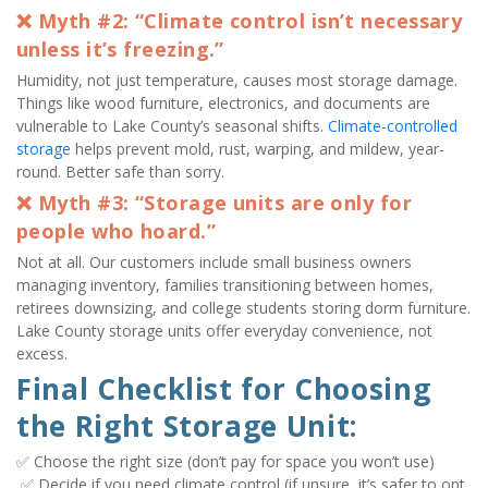
❌ Myth #2: “Climate control isn’t necessary 
unless it’s freezing.”
Humidity, not just temperature, causes most storage damage. 
Things like wood furniture, electronics, and documents are 
vulnerable to Lake County’s seasonal shifts. 
Climate-controlled 
storage
 helps prevent mold, rust, warping, and mildew, year-
round. Better safe than sorry.
❌ Myth #3: “Storage units are only for 
people who hoard.”
Not at all. Our customers include small business owners 
managing inventory, families transitioning between homes, 
retirees downsizing, and college students storing dorm furniture. 
Lake County storage units offer everyday convenience, not 
excess.
Final Checklist for Choosing 
the Right Storage Unit:
✅ Choose the right size (don’t pay for space you won’t use)

 ✅ Decide if you need climate control (if unsure, it’s safer to opt 