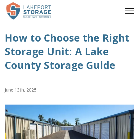
How to Choose the Right
Storage Unit: A Lake
County Storage Guide
—
June 13th, 2025