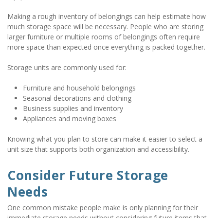
Making a rough inventory of belongings can help estimate how 
much storage space will be necessary. People who are storing 
larger furniture or multiple rooms of belongings often require 
more space than expected once everything is packed together.
Storage units are commonly used for:
Furniture and household belongings
Seasonal decorations and clothing
Business supplies and inventory
Appliances and moving boxes
Knowing what you plan to store can make it easier to select a 
unit size that supports both organization and accessibility.
Consider Future Storage 
Needs
One common mistake people make is only planning for their 
immediate storage needs without considering future items that 