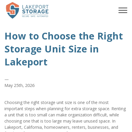
How to Choose the Right 
Storage Unit Size in 
Lakeport
—
May 25th, 2026
Choosing the right storage unit size is one of the most 
important steps when planning for extra storage space. Renting 
a unit that is too small can make organization difficult, while 
choosing one that is too large may leave unused space. In 
Lakeport, California, homeowners, renters, businesses, and 