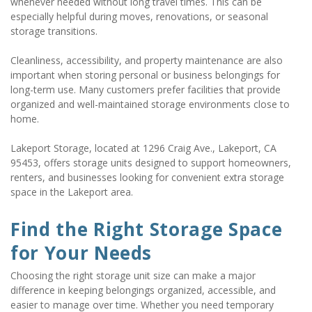
whenever needed without long travel times. This can be 
especially helpful during moves, renovations, or seasonal 
storage transitions.
Cleanliness, accessibility, and property maintenance are also 
important when storing personal or business belongings for 
long-term use. Many customers prefer facilities that provide 
organized and well-maintained storage environments close to 
home.
Lakeport Storage, located at 1296 Craig Ave., Lakeport, CA 
95453, offers storage units designed to support homeowners, 
renters, and businesses looking for convenient extra storage 
space in the Lakeport area.
Find the Right Storage Space 
for Your Needs
Choosing the right storage unit size can make a major 
difference in keeping belongings organized, accessible, and 
easier to manage over time. Whether you need temporary 