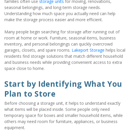
families often use 
storage units
 for moving, renovations, 
seasonal belongings, and long-term storage needs. 
Understanding how much space you actually need can help 
make the storage process easier and more efficient.
Many people begin searching for storage after running out of 
room at home or work. Furniture, seasonal items, business 
inventory, and personal belongings can quickly overcrowd 
garages, closets, and spare rooms. 
Lakeport Storage
 helps local 
residents find storage solutions that match different household 
and business needs while providing convenient access to extra 
space close to home.
Start by Identifying What You 
Plan to Store
Before choosing a storage unit, it helps to understand exactly 
what items will be placed inside. Some people only need 
temporary space for boxes and smaller household items, while 
others may need room for furniture, appliances, or business 
equipment.