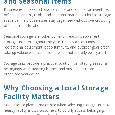
and Seasonal Items
Businesses in Lakeport also rely on storage units for inventory, 
office equipment, tools, and seasonal materials. Flexible storage 
space can help businesses stay organized without overcrowding 
office or retail locations.
Seasonal storage is another common reason people rent 
storage units throughout the year. Holiday decorations, 
recreational equipment, patio furniture, and outdoor gear often 
take up valuable space at home when not actively being used.
Storage units provide a practical solution for rotating seasonal 
belongings while keeping homes and businesses more 
organized year-round.
Why Choosing a Local Storage 
Facility Matters
Convenience plays a major role when selecting storage units. A 
nearby facility allows customers to quickly access belongings 