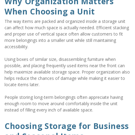
Why Organization Matters 
When Choosing a Unit
The way items are packed and organized inside a storage unit 
can affect how much space is actually needed. Efficient stacking 
and proper use of vertical space often allow customers to fit 
more belongings into a smaller unit while still maintaining 
accessibility.
Using boxes of similar size, disassembling furniture when 
possible, and placing frequently used items near the front can 
help maximize available storage space. Proper organization also 
helps reduce the chances of damage while making it easier to 
locate items later.
People storing long-term belongings often appreciate having 
enough room to move around comfortably inside the unit 
instead of filling every inch of available space.
Choosing Storage for Business 