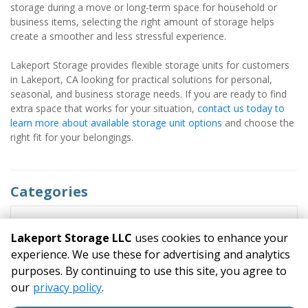
storage during a move or long-term space for household or 
business items, selecting the right amount of storage helps 
create a smoother and less stressful experience.
Lakeport Storage provides flexible storage units for customers 
in Lakeport, CA looking for practical solutions for personal, 
seasonal, and business storage needs. If you are ready to find 
extra space that works for your situation, 
contact us today to 
learn more about available storage unit options 
and choose the 
right fit for your belongings.
Categories
RECENT POSTS
Lakeport Storage LLC
uses cookies to enhance your
experience. We use these for advertising and analytics
purposes. By continuing to use this site, you agree to
©
Lakeport Storage LLC
Terms
Privacy
All sizes are
our
privacy policy
.
approximate
Some restrictions may apply
Admin