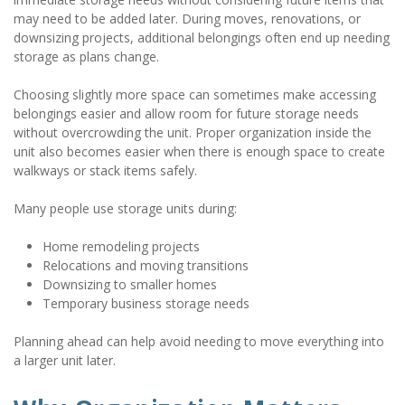
may need to be added later. During moves, renovations, or 
downsizing projects, additional belongings often end up needing 
storage as plans change.
Choosing slightly more space can sometimes make accessing 
belongings easier and allow room for future storage needs 
without overcrowding the unit. Proper organization inside the 
unit also becomes easier when there is enough space to create 
walkways or stack items safely.
Many people use storage units during:
Home remodeling projects
Relocations and moving transitions
Downsizing to smaller homes
Temporary business storage needs
Planning ahead can help avoid needing to move everything into 
a larger unit later.