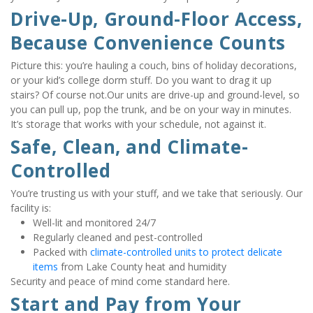
Drive-Up, Ground-Floor Access, 
Because Convenience Counts
Picture this: you’re hauling a couch, bins of holiday decorations, 
or your kid’s college dorm stuff. Do you want to drag it up 
stairs? Of course not.Our units are drive-up and ground-level, so 
you can pull up, pop the trunk, and be on your way in minutes. 
It’s storage that works with your schedule, not against it.
Safe, Clean, and Climate-
Controlled
You’re trusting us with your stuff, and we take that seriously. Our 
facility is:
Well-lit and monitored 24/7
Regularly cleaned and pest-controlled
Packed with 
climate-controlled units to protect delicate 
items
 from Lake County heat and humidity
Security and peace of mind come standard here.
Start and Pay from Your 