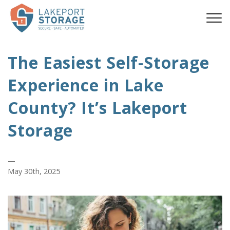
The Easiest Self-Storage
Experience in Lake
County? It’s Lakeport
Storage
—
May 30th, 2025