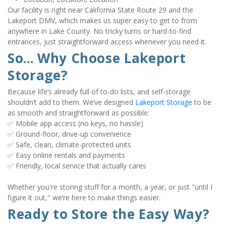
Our facility is right near California State Route 29 and the 
Lakeport DMV, which makes us super easy to get to from 
anywhere in Lake County. No tricky turns or hard-to-find 
entrances, just straightforward access whenever you need it.
So... Why Choose Lakeport 
Storage?
Because life’s already full of to-do lists, and self-storage 
shouldn’t add to them. We’ve designed 
Lakeport Storage
 to be 
as smooth and straightforward as possible:
✅ Mobile app access (no keys, no hassle)
✅ Ground-floor, drive-up convenience
✅ Safe, clean, climate-protected units
✅ Easy online rentals and payments
✅ Friendly, local service that actually cares
Whether you're storing stuff for a month, a year, or just "until I 
figure it out," we’re here to make things easier.
Ready to Store the Easy Way?