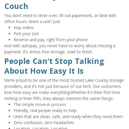
Couch
You don’t need to drive over, fill out paperwork, or deal with 
office hours. Want a unit? Just:
Hop online
Pick your size
Reserve and pay, right from your phone
And with autopay, you never have to worry about missing a 
payment. It’s stress-free storage, start to finish.
People Can’t Stop Talking 
About How Easy It Is
We’re proud to be one of the most trusted Lake County storage 
providers, and it’s not just because of our tech. Our customers 
love how easy we make everything.Whether it's their first time 
renting or their fifth, they always mention the same things:
The simple move-in process
Friendly, real people ready to help
Units that are clean, safe, and ready when they need them
Zero confusion, zero headaches
Location, Location, Location