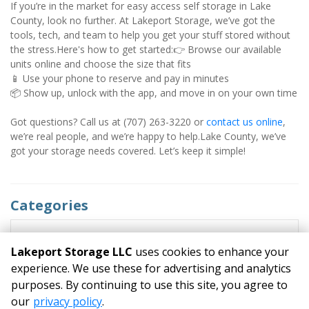
If you’re in the market for easy access self storage in Lake 
County, look no further. At Lakeport Storage, we’ve got the 
tools, tech, and team to help you get your stuff stored without 
the stress.Here's how to get started:👉 Browse our available 
units online and choose the size that fits
📱 Use your phone to reserve and pay in minutes
📦 Show up, unlock with the app, and move in on your own time
Got questions? Call us at (707) 263-3220 or 
contact us online
, 
we’re real people, and we’re happy to help.Lake County, we’ve 
got your storage needs covered. Let’s keep it simple!
Categories
RECENT POSTS
Lakeport Storage LLC
uses cookies to enhance your
experience. We use these for advertising and analytics
purposes. By continuing to use this site, you agree to
©
Lakeport Storage LLC
Terms
Privacy
All sizes are
our
privacy policy
.
approximate
Some restrictions may apply
Admin