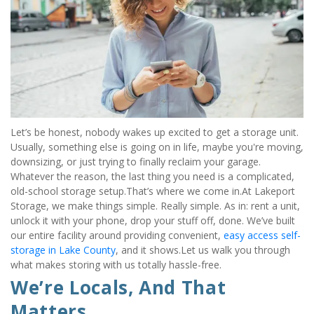
Let’s be honest, nobody wakes up excited to get a storage unit. 
Usually, something else is going on in life, maybe you're moving, 
downsizing, or just trying to finally reclaim your garage. 
Whatever the reason, the last thing you need is a complicated, 
old-school storage setup.That’s where we come in.At Lakeport 
Storage, we make things simple. Really simple. As in: rent a unit, 
unlock it with your phone, drop your stuff off, done. We’ve built 
our entire facility around providing convenient, 
easy access self-
storage in Lake County
, and it shows.Let us walk you through 
what makes storing with us totally hassle-free.
We’re Locals, And That 
Matters