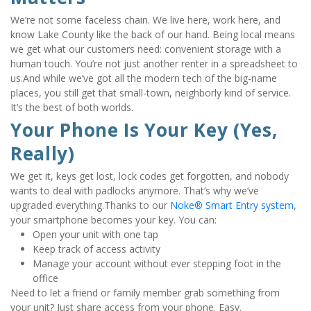
We’re not some faceless chain. We live here, work here, and 
know Lake County like the back of our hand. Being local means 
we get what our customers need: convenient storage with a 
human touch. You’re not just another renter in a spreadsheet to 
us.And while we’ve got all the modern tech of the big-name 
places, you still get that small-town, neighborly kind of service. 
It’s the best of both worlds.
Your Phone Is Your Key (Yes, 
Really)
We get it, keys get lost, lock codes get forgotten, and nobody 
wants to deal with padlocks anymore. That’s why we’ve 
upgraded everything.Thanks to our 
Noke® Smart Entry system
, 
your smartphone becomes your key. You can:
Open your unit with one tap
Keep track of access activity
Manage your account without ever stepping foot in the 
office
Need to let a friend or family member grab something from 
your unit? Just share access from your phone. Easy.